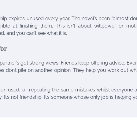
ip expires unused every year. The novel’s been “almost don
errible at finishing them. This isn’t about willpower or moti
, and you can’t see what it is.
For
artner’s got strong views. Friends keep offering advice. Eve
es don’t pile on another opinion. They help you work out w
 confused, or repeating the same mistakes whilst everyone 
y. It’s not friendship. It’s someone whose only job is helping 