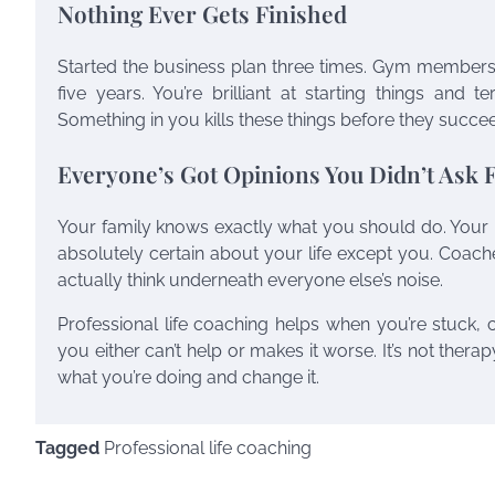
Nothing Ever Gets Finished
Started the business plan three times. Gym membersh
five years. You’re brilliant at starting things and t
Something in you kills these things before they succeed
Everyone’s Got Opinions You Didn’t Ask 
Your family knows exactly what you should do. Your p
absolutely certain about your life except you. Coach
actually think underneath everyone else’s noise.
Professional life coaching helps when you’re stuck,
you either can’t help or makes it worse. It’s not therap
what you’re doing and change it.
Tagged
Professional life coaching