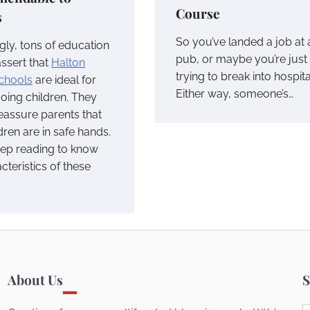
Course
s
So you’ve landed a job at 
gly, tons of education
pub, or maybe you’re just
assert that
Halton
trying to break into hospital
schools
are ideal for
Either way, someone’s…
oing children. They
eassure parents that
ldren are in safe hands.
eep reading to know
cteristics of these
About Us
S