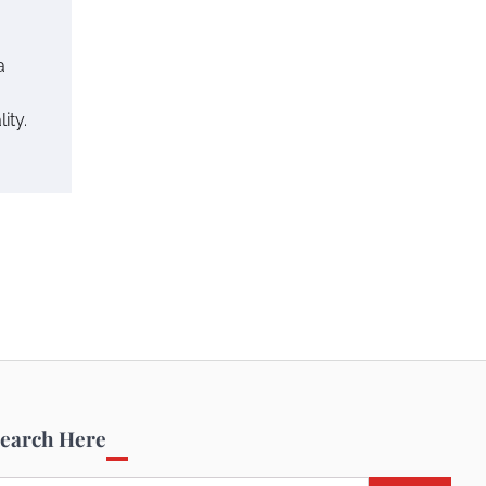
a
ity.
earch Here