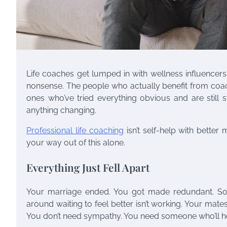
Life coaches get lumped in with wellness influencers
nonsense. The people who actually benefit from coachin
ones who’ve tried everything obvious and are still 
anything changing.
Professional life coaching
isn’t self-help with better
your way out of this alone.
Everything Just Fell Apart
Your marriage ended. You got made redundant. Some
around waiting to feel better isn’t working. Your mates 
You don’t need sympathy. You need someone who’ll hel