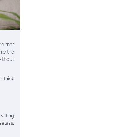
re that
’re the
ithout
t think
itting
seless.