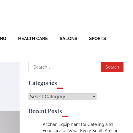
ING
HEALTH CARE
SALONS
SPORTS
Search
for:
Categories
Categories
Recent Posts
Kitchen Equipment for Catering and
Foodservice: What Every South African