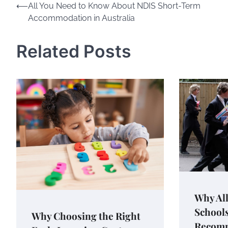
Post
⟵
All You Need to Know About NDIS Short-Term
Accommodation in Australia
navigation
Related Posts
Why All
Schools
Why Choosing the Right
Recomm