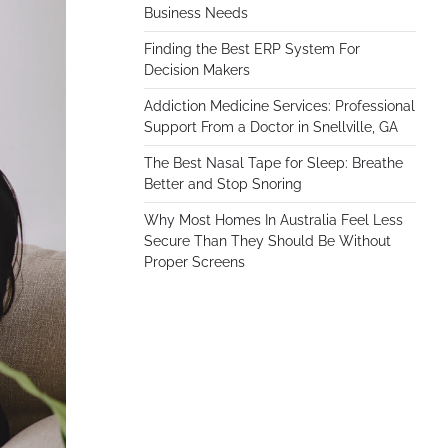
Business Needs
Finding the Best ERP System For
Decision Makers
Addiction Medicine Services: Professional
Support From a Doctor in Snellville, GA
The Best Nasal Tape for Sleep: Breathe
Better and Stop Snoring
Why Most Homes In Australia Feel Less
Secure Than They Should Be Without
Proper Screens