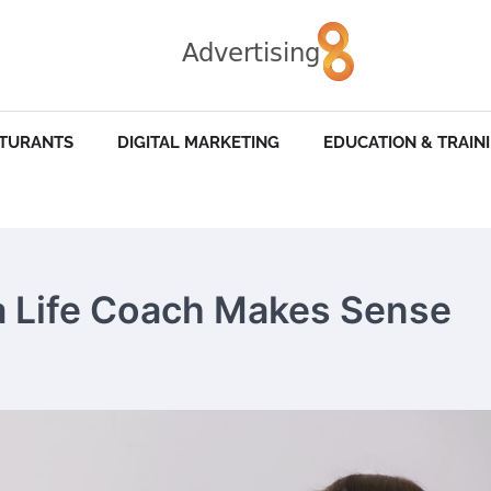
STURANTS
DIGITAL MARKETING
EDUCATION & TRAIN
 Life Coach Makes Sense