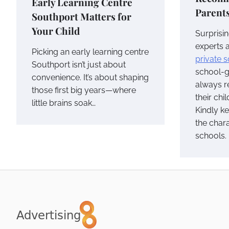
Early Learning Centre
Parent
Southport Matters for
Your Child
Surprisin
experts 
Picking an early learning centre
private 
Southport isn’t just about
school-g
convenience. It’s about shaping
always r
those first big years—where
their chi
little brains soak…
Kindly k
the chara
schools.