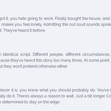
 it, you hate going to work. Finally bought the house, and i
ct makes you feel lonely. Admitting this out loud sounds spoi
t. They’ve heard it before.
identical script. Different people, different circumstance
use they’ve heard this story too many times. At some point,
t they won’t pretend otherwise either.
atever it is, you know what you should probably do. You’ve
y do it. There’s always a reason to wait. Just a bit longer. 
 so determined to stay on the edge.