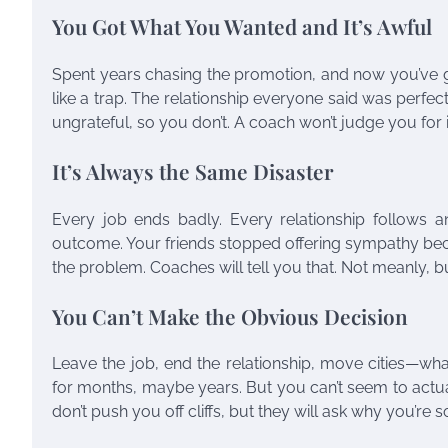
You Got What You Wanted and It’s Awful
Spent years chasing the promotion, and now you’ve got
like a trap. The relationship everyone said was perfe
ungrateful, so you don’t. A coach won’t judge you for i
It’s Always the Same Disaster
Every job ends badly. Every relationship follows an 
outcome. Your friends stopped offering sympathy beca
the problem. Coaches will tell you that. Not meanly, bu
You Can’t Make the Obvious Decision
Leave the job, end the relationship, move cities—wh
for months, maybe years. But you can’t seem to actuall
don’t push you off cliffs, but they will ask why you’re