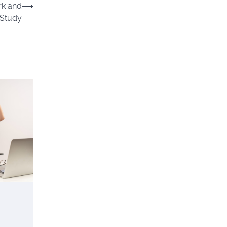
rk and
⟶
Study