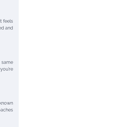
t feels
led and
s, same
 you’re
 known
Coaches