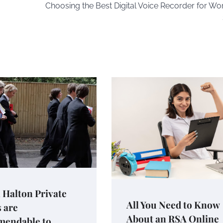
Choosing the Best Digital Voice Recorder for Wo
 Halton Private
All You Need to Know
 are
About an RSA Online
endable to