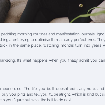
 peddling morning routines and manifestation journals. Igno
g aren’t trying to optimise their already perfect lives. They
stuck in the same place, watching months turn into years w
 marketing. It’s what happens when you finally admit you can’
one died. The life you built doesn’t exist anymore, and s
buy you pints and tell you it’ll be alright, which is kind but u
p you figure out what the hell to do next.