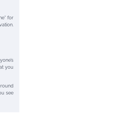
e” for
vation.
ryone’s
hat you
around
you see