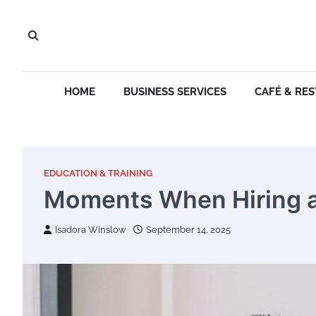
Skip
to
content
HOME
BUSINESS SERVICES
CAFÉ & RE
EDUCATION & TRAINING
Moments When Hiring a
Isadora Winslow
September 14, 2025