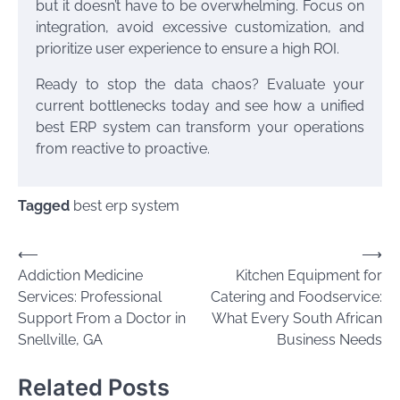
but it doesn’t have to be overwhelming. Focus on
integration, avoid excessive customization, and
prioritize user experience to ensure a high ROI.
Ready to stop the data chaos? Evaluate your
current bottlenecks today and see how a unified
best ERP system can transform your operations
from reactive to proactive.
Tagged
best erp system
Post
⟵
⟶
Addiction Medicine
Kitchen Equipment for
navigation
Services: Professional
Catering and Foodservice:
Support From a Doctor in
What Every South African
Snellville, GA
Business Needs
Related Posts