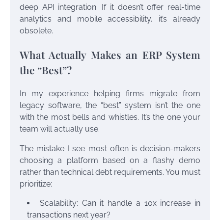
deep API integration. If it doesn’t offer real-time
analytics and mobile accessibility, it’s already
obsolete.
What Actually Makes an ERP System
the “Best”?
In my experience helping firms migrate from
legacy software, the “best” system isn’t the one
with the most bells and whistles. It’s the one your
team will actually use.
The mistake I see most often is decision-makers
choosing a platform based on a flashy demo
rather than technical debt requirements. You must
prioritize:
Scalability: Can it handle a 10x increase in
transactions next year?