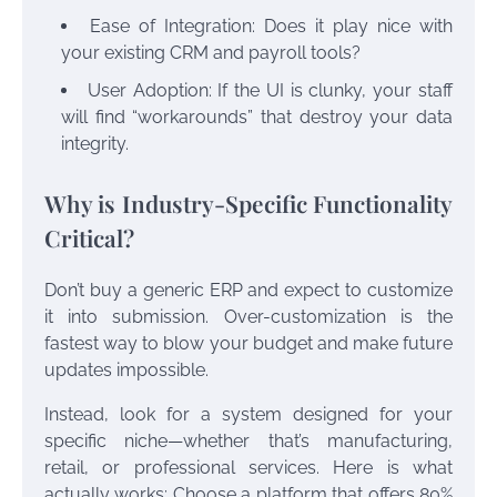
Ease of Integration: Does it play nice with
your existing CRM and payroll tools?
User Adoption: If the UI is clunky, your staff
will find “workarounds” that destroy your data
integrity.
Why is Industry-Specific Functionality
Critical?
Don’t buy a generic ERP and expect to customize
it into submission. Over-customization is the
fastest way to blow your budget and make future
updates impossible.
Instead, look for a system designed for your
specific niche—whether that’s manufacturing,
retail, or professional services. Here is what
actually works: Choose a platform that offers 80%