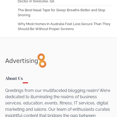
Doctor in Snellville, GA
The Best Nasal Tape for Sleep: Breathe Better and Stop
Snoring
Why Most Homes In Australia Feel Less Secure Than They
Should Be Without Proper Screens
About Us
Greetings from our multifaceted blogging realm! We’re
dedicated to illuminating the realms of business
services, education, events, fitness, IT services, digital
marketing and salons. Our team of enthusiasts curates
insightful content that bridges the gap between