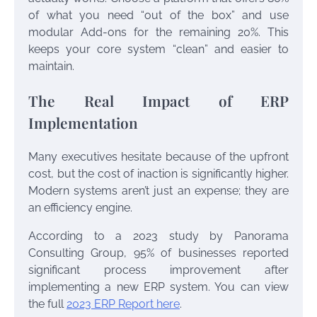
of what you need “out of the box” and use
modular Add-ons for the remaining 20%. This
keeps your core system “clean” and easier to
maintain.
The Real Impact of ERP
Implementation
Many executives hesitate because of the upfront
cost, but the cost of inaction is significantly higher.
Modern systems aren’t just an expense; they are
an efficiency engine.
According to a 2023 study by Panorama
Consulting Group, 95% of businesses reported
significant process improvement after
implementing a new ERP system. You can view
the full
2023 ERP Report here
.