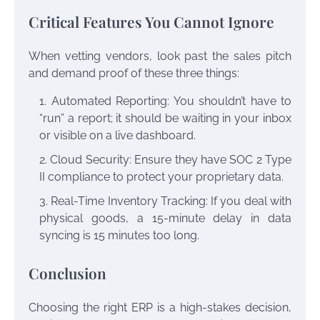
Critical Features You Cannot Ignore
When vetting vendors, look past the sales pitch
and demand proof of these three things:
Automated Reporting: You shouldn’t have to
“run” a report; it should be waiting in your inbox
or visible on a live dashboard.
Cloud Security: Ensure they have SOC 2 Type
II compliance to protect your proprietary data.
Real-Time Inventory Tracking: If you deal with
physical goods, a 15-minute delay in data
syncing is 15 minutes too long.
Conclusion
Choosing the right ERP is a high-stakes decision,