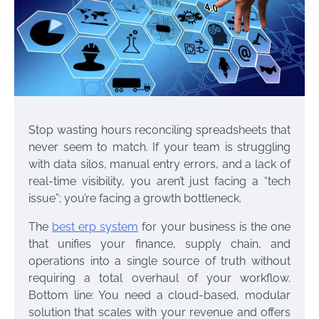
Stop wasting hours reconciling spreadsheets that
never seem to match. If your team is struggling
with data silos, manual entry errors, and a lack of
real-time visibility, you aren’t just facing a “tech
issue”; you’re facing a growth bottleneck.
The
best erp system
for your business is the one
that unifies your finance, supply chain, and
operations into a single source of truth without
requiring a total overhaul of your workflow.
Bottom line: You need a cloud-based, modular
solution that scales with your revenue and offers