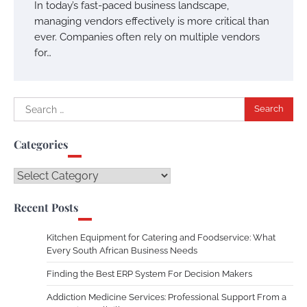
In today’s fast-paced business landscape,
managing vendors effectively is more critical than
ever. Companies often rely on multiple vendors
for…
Search
for:
Categories
Categories
Recent Posts
Kitchen Equipment for Catering and Foodservice: What
Every South African Business Needs
Finding the Best ERP System For Decision Makers
Addiction Medicine Services: Professional Support From a