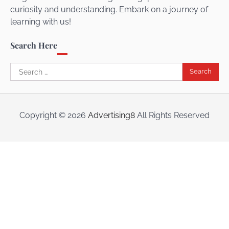
curiosity and understanding. Embark on a journey of
learning with us!
Search Here
Search
for:
Copyright ©
2026
Advertising8
All Rights Reserved