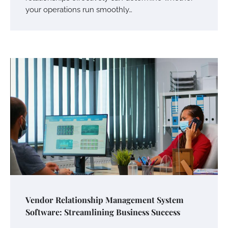
your operations run smoothly…
Vendor Relationship Management System
Software: Streamlining Business Success