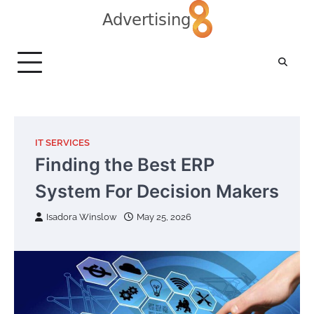
Skip
to
content
IT SERVICES
Finding the Best ERP
System For Decision Makers
Isadora Winslow
May 25, 2026