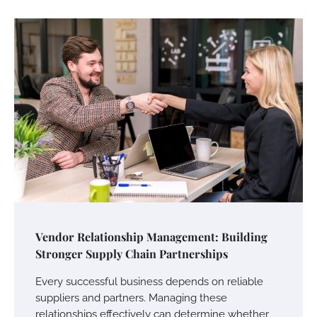
Vendor Relationship Management: Building
Stronger Supply Chain Partnerships
Every successful business depends on reliable
suppliers and partners. Managing these
relationships effectively can determine whether