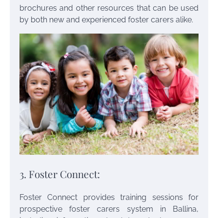
brochures and other resources that can be used
by both new and experienced foster carers alike.
3. Foster Connect:
Foster Connect provides training sessions for
prospective
foster carers system in Ballina
,