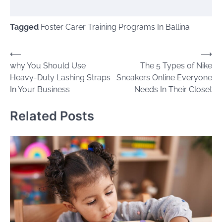
Tagged
Foster Carer Training Programs In Ballina
Post
⟵
⟶
why You Should Use
The 5 Types of Nike
navigation
Heavy-Duty Lashing Straps
Sneakers Online Everyone
In Your Business
Needs In Their Closet
Related Posts