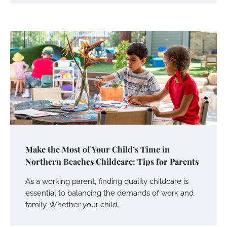
Make the Most of Your Child’s Time in
Northern Beaches Childcare: Tips for Parents
As a working parent, finding quality childcare is
essential to balancing the demands of work and
family. Whether your child…