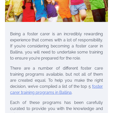
Being a foster carer is an incredibly rewarding
experience that comes with a lot of responsibility.
If you’re considering becoming a foster carer in
Ballina, you will need to undertake some training
to ensure you’re prepared for the role.
There are a number of different foster care
training programs available, but not all of them
are created equal. To help you make the right
decision, we’ve compiled a list of the top 5
foster
carer training programs in Ballina
.
Each of these programs has been carefully
curated to provide you with the knowledge and