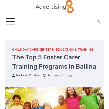
Skip
to
content
CHILD DAY CARE CENTERS
EDUCATION & TRAINING
The Top 5 Foster Carer
Training Programs In Ballina
Isadora Winslow
January 26, 2023