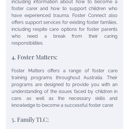
including information about how to become a
foster carer and how to support children who
have experienced trauma. Foster Connect also
offers support services for existing foster families,
including respite care options for foster parents
who need a break from their caring
responsibilities.
4. Foster Matters:
Foster Matters offers a range of foster care
training programs throughout Australia. Their
programs are designed to provide you with an
understanding of the issues faced by children in
care, as well as the necessary skills and
knowledge to become a successful foster carer.
5. Family TLC: