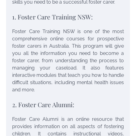
skills you need to be a successful foster carer.
1. Foster Care Training NSW:
Foster Care Training NSW is one of the most
comprehensive online courses for prospective
foster carers in Australia. This program will give
you all the information you need to become a
foster carer, from understanding the process to
managing your caseload. It also features
interactive modules that teach you how to handle
difficult situations, including mental health issues
and more.
2. Foster Care Alumni:
Foster Care Alumni is an online resource that
provides information on all aspects of fostering
children. It contains instructional videos,