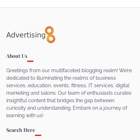
About Us
Greetings from our multifaceted blogging realm! We’re
dedicated to illuminating the realms of business
services, education, events, fitness, IT services, digital
marketing and salons. Our team of enthusiasts curates
insightful content that bridges the gap between
curiosity and understanding. Embark on a journey of
learning with us!
Search Here