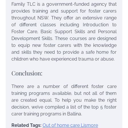
Family TLC is a government-funded agency that
provides training and support for foster carers
throughout NSW. They offer an extensive range
of different classes including Introduction to
Foster Care, Basic Support Skills and Personal
Development Skills. These courses are designed
to equip new foster carers with the knowledge
and skills they need to provide a safe home for
children who have experienced trauma or abuse.
Conclusion:
There are a number of different foster care
training programs available, but not all of them
are created equal. To help you make the right
decision, we’ve compiled a list of the top 5
foster
carer training programs in Ballina.
Related Tags:
Out of home care Lismore