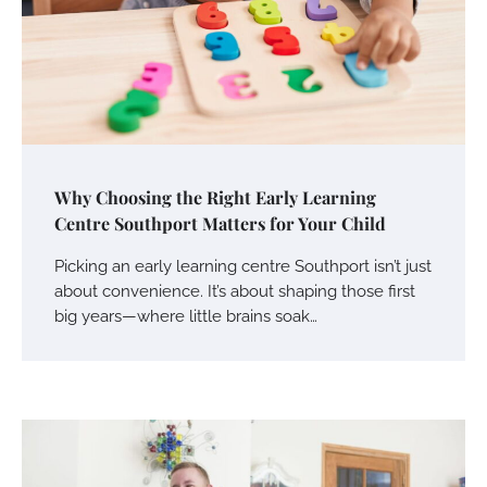
Why Choosing the Right Early Learning
Centre Southport Matters for Your Child
Picking an early learning centre Southport isn’t just
about convenience. It’s about shaping those first
big years—where little brains soak…