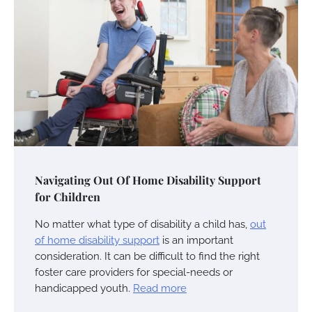
Navigating Out Of Home Disability Support
for Children
No matter what type of disability a child has,
out
of home disability support
is an important
consideration. It can be difficult to find the right
foster care providers for special-needs or
handicapped youth.
Read more