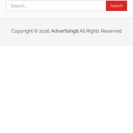
Search
for:
Copyright ©
2026
Advertising8
All Rights Reserved