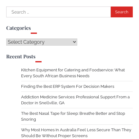
Search
for:
Categories
Categories
Recent Posts
Kitchen Equipment for Catering and Foodservice: What
Every South African Business Needs
Finding the Best ERP System For Decision Makers
Addiction Medicine Services: Professional Support From a
Doctor in Snellville, GA
The Best Nasal Tape for Sleep: Breathe Better and Stop
Snoring
Why Most Homes In Australia Feel Less Secure Than They
Should Be Without Proper Screens